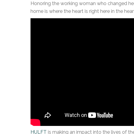
Honoring the working woman who changed her l
home is where the heart is right here in the heart
HULFT
is making an impact into the lives of 