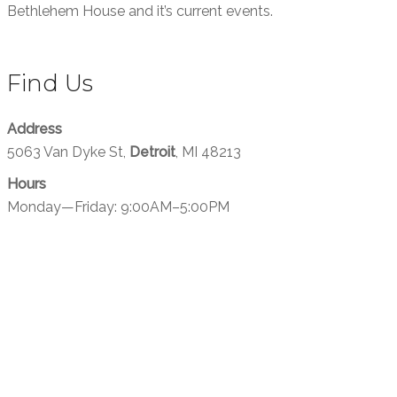
Bethlehem House and it’s current events.
Find Us
Address
5063 Van Dyke St,
Detroit
, MI 48213
Hours
Monday—Friday: 9:00AM–5:00PM