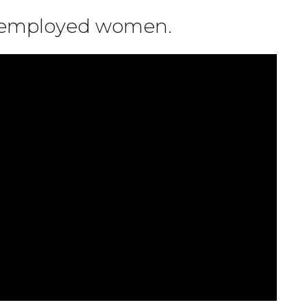
r employed women.