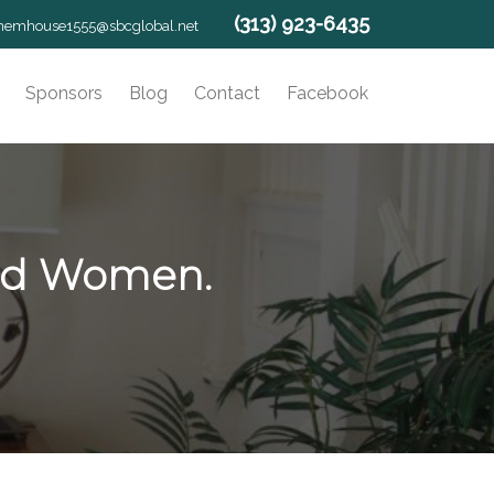
(313) 923-6435
hemhouse1555@sbcglobal.net
Sponsors
Blog
Contact
Facebook
yed Women.