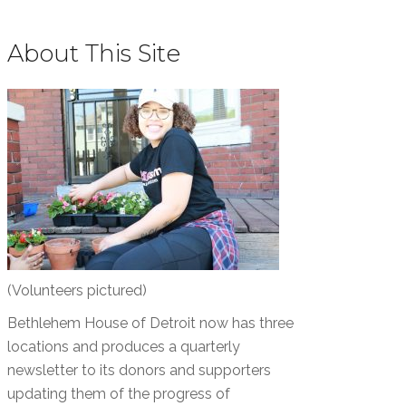
About This Site
(Volunteers pictured)
Bethlehem House of Detroit now has three
locations and produces a quarterly
newsletter to its donors and supporters
updating them of the progress of