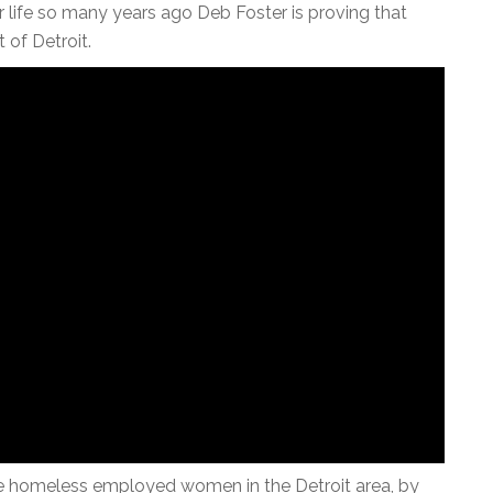
ife so many years ago Deb Foster is proving that
 of Detroit.
the homeless employed women in the Detroit area, by