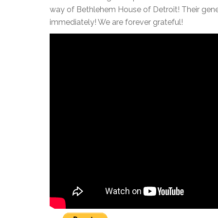
way of Bethlehem House of Detroit! Their gener
immediately! We are forever grateful!