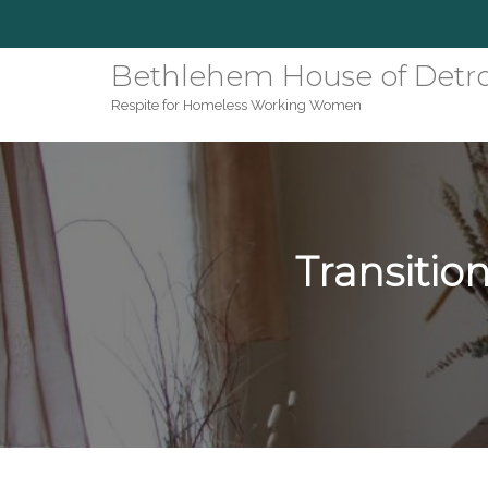
Bethlehem House of Detro
Respite for Homeless Working Women
Transiti