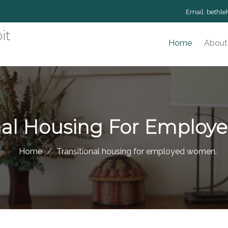
Email:
bethle
it
Home
About
onal Housing For Emplo
Home
Transitional housing for employed women.