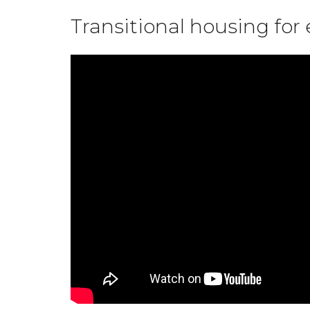
Transitional housing fo